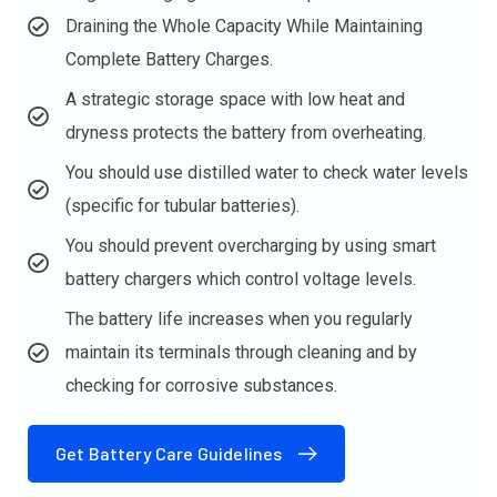
Draining the Whole Capacity While Maintaining
Complete Battery Charges.
A strategic storage space with low heat and
dryness protects the battery from overheating.
You should use distilled water to check water levels
(specific for tubular batteries).
You should prevent overcharging by using smart
battery chargers which control voltage levels.
The battery life increases when you regularly
maintain its terminals through cleaning and by
checking for corrosive substances.
Get Battery Care Guidelines