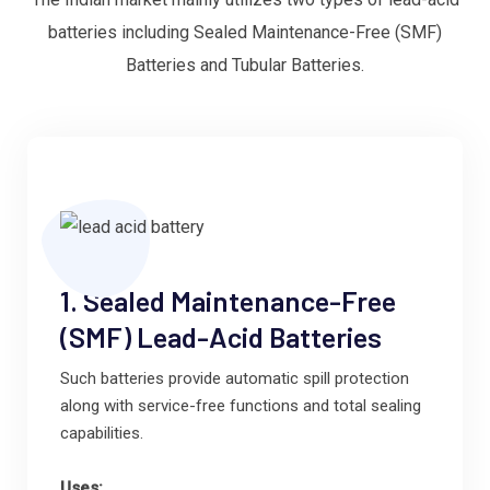
batteries including Sealed Maintenance-Free (SMF)
Batteries and Tubular Batteries.
1. Sealed Maintenance-Free
(SMF) Lead-Acid Batteries
Such batteries provide automatic spill protection
along with service-free functions and total sealing
capabilities.
Uses: