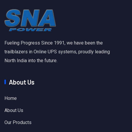
Fueling Progress Since 1991, we have been the
trailblazers in Online UPS systems, proudly leading
North India into the future.
About Us
Home
About Us
Our Products