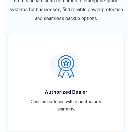
From standard units for homes to enterprise-grade
systems for businesses, find reliable power protection
and seamless backup options
Authorized Dealer
Genuine batteries with manufacturer
warranty.