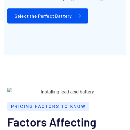
Select the Perfect Battery
PRICING FACTORS TO KNOW
Factors Affecting