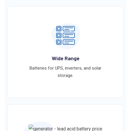
Wide Range
Batteries for UPS, inverters, and solar
storage.