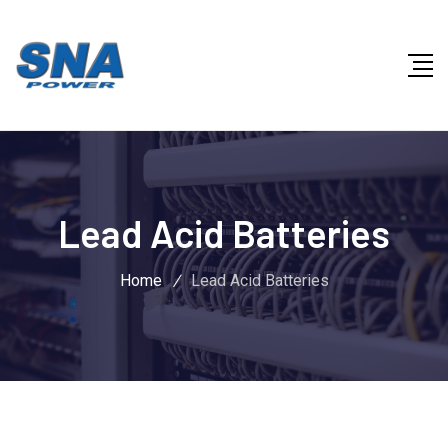
Lead Acid Batteries
Home
/
Lead Acid Batteries