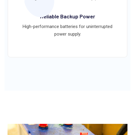
Reliable Backup Power
High-performance batteries for uninterrupted
power supply.