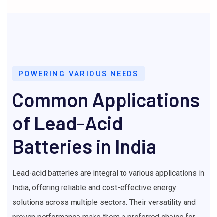
POWERING VARIOUS NEEDS
Common Applications
of Lead-Acid
Batteries in India
Lead-acid batteries are integral to various applications in
India, offering reliable and cost-effective energy
solutions across multiple sectors. Their versatility and
proven performance make them a preferred choice for