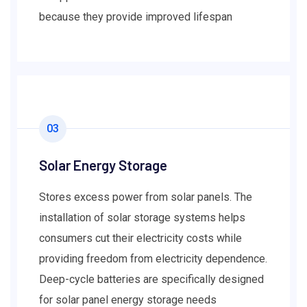
because they provide improved lifespan
03
Solar Energy Storage
Stores excess power from solar panels. The
installation of solar storage systems helps
consumers cut their electricity costs while
providing freedom from electricity dependence.
Deep-cycle batteries are specifically designed
for solar panel energy storage needs