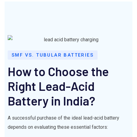
SMF VS. TUBULAR BATTERIES
How to Choose the
Right Lead-Acid
Battery in India?
A successful purchase of the ideal lead-acid battery
depends on evaluating these essential factors: