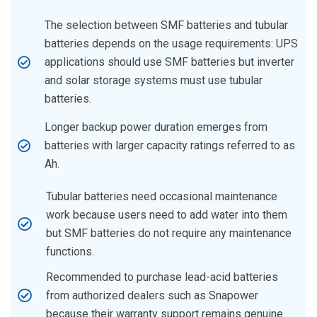
The selection between SMF batteries and tubular
batteries depends on the usage requirements: UPS
applications should use SMF batteries but inverter
and solar storage systems must use tubular
batteries.
Longer backup power duration emerges from
batteries with larger capacity ratings referred to as
Ah.
Tubular batteries need occasional maintenance
work because users need to add water into them
but SMF batteries do not require any maintenance
functions.
Recommended to purchase lead-acid batteries
from authorized dealers such as Snapower
because their warranty support remains genuine.