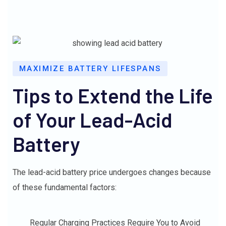
MAXIMIZE BATTERY LIFESPANS
Tips to Extend the Life
of Your Lead-Acid
Battery
The lead-acid battery price undergoes changes because
of these fundamental factors:
Regular Charging Practices Require You to Avoid