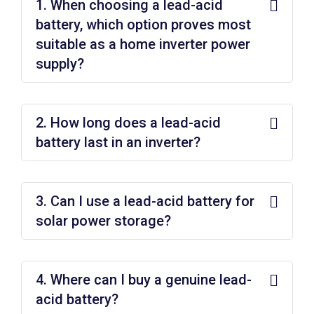
1. When choosing a lead-acid
battery, which option proves most
suitable as a home inverter power
supply?
2. How long does a lead-acid
battery last in an inverter?
3. Can I use a lead-acid battery for
solar power storage?
4. Where can I buy a genuine lead-
acid battery?