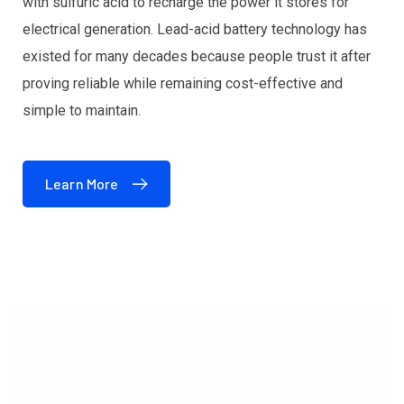
with sulfuric acid to recharge the power it stores for
electrical generation. Lead-acid battery technology has
existed for many decades because people trust it after
proving reliable while remaining cost-effective and
simple to maintain.
Learn More