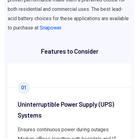
both residential and commercial uses. The best lead-
acid battery choices for these applications are available
to purchase at
Snapower.
Features to Consider
01
Uninterruptible Power Supply (UPS)
Systems
Ensures continuous power during outages.
Modern offices together with hospitals and IT