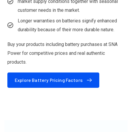
market supply conditions together with seasonal
customer needs in the market.
Longer warranties on batteries signify enhanced
durability because of their more durable nature.
Buy your products including battery purchases at SNA
Power for competitive prices and real authentic
products.
Explore Battery Pricing Factors