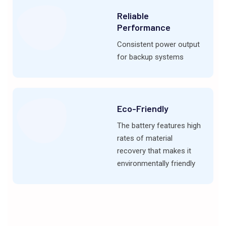
Reliable
Performance
Consistent power output
for backup systems
Eco-Friendly
The battery features high
rates of material
recovery that makes it
environmentally friendly