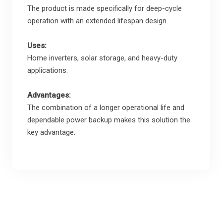
The product is made specifically for deep-cycle
operation with an extended lifespan design.
Uses:
Home inverters, solar storage, and heavy-duty
applications.
Advantages:
The combination of a longer operational life and
dependable power backup makes this solution the
key advantage.