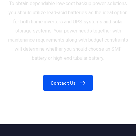
To obtain dependable low-cost backup power solutions
you should utilize lead-acid batteries as the ideal option
for both home inverters and UPS systems and solar
storage systems. Your power needs together with
maintenance requirements along with budget constraints
will determine whether you should choose an SMF
battery or high-end tubular battery.
Contact Us