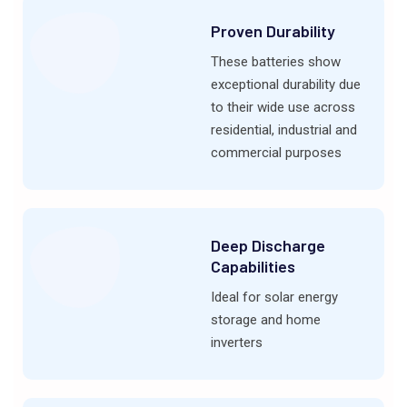
Proven Durability
These batteries show
exceptional durability due
to their wide use across
residential, industrial and
commercial purposes
Deep Discharge
Capabilities
Ideal for solar energy
storage and home
inverters