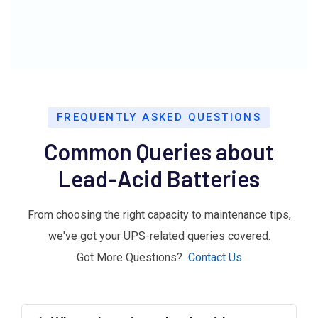
FREQUENTLY ASKED QUESTIONS
Common Queries about
Lead-Acid Batteries
From choosing the right capacity to maintenance tips,
we've got your UPS-related queries covered.
Got More Questions?
Contact Us