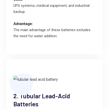
UPS systems, medical equipment, and industrial
backup.
Advantage:
The main advantage of these batteries excludes
the need for water addition.
2. Tubular Lead-Acid
Batteries