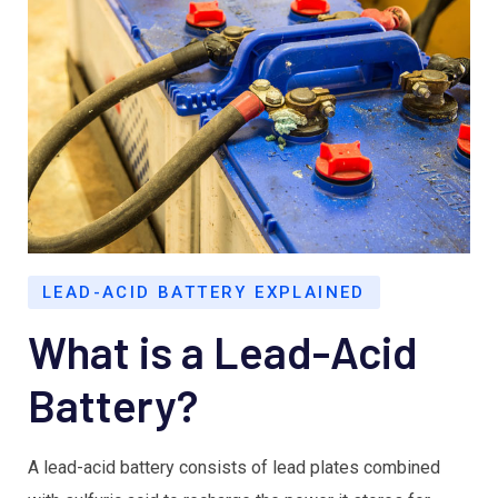
LEAD-ACID BATTERY EXPLAINED
What is a Lead-Acid
Battery?
A lead-acid battery consists of lead plates combined