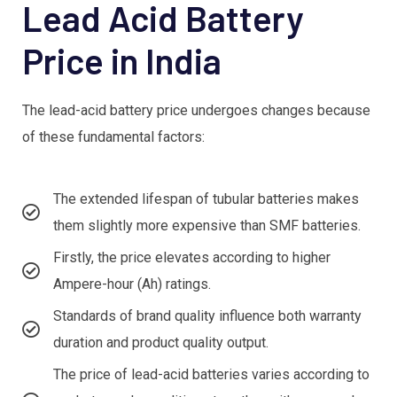
Lead Acid Battery
Price in India
The lead-acid battery price undergoes changes because
of these fundamental factors:
The extended lifespan of tubular batteries makes
them slightly more expensive than SMF batteries.
Firstly, the price elevates according to higher
Ampere-hour (Ah) ratings.
Standards of brand quality influence both warranty
duration and product quality output.
The price of lead-acid batteries varies according to