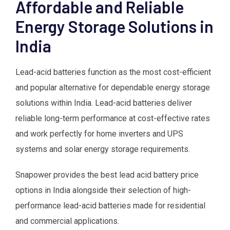
Affordable and Reliable
Energy Storage Solutions in
India
Lead-acid batteries function as the most cost-efficient
and popular alternative for dependable energy storage
solutions within India. Lead-acid batteries deliver
reliable long-term performance at cost-effective rates
and work perfectly for home inverters and UPS
systems and solar energy storage requirements.
Snapower provides the best lead acid battery price
options in India alongside their selection of high-
performance lead-acid batteries made for residential
and commercial applications.