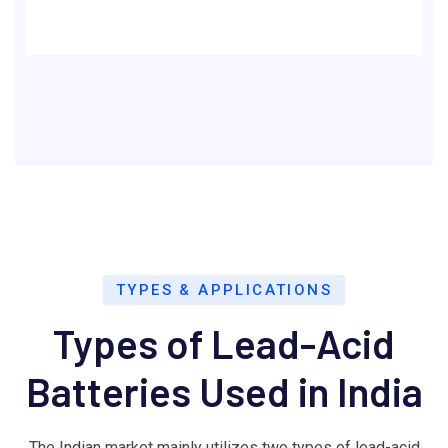
TYPES & APPLICATIONS
Types of Lead-Acid
Batteries Used in India
The Indian market mainly utilizes two types of lead-acid