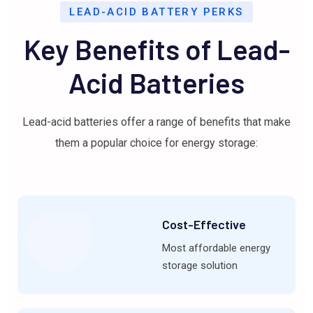
LEAD-ACID BATTERY PERKS
Key Benefits of Lead-
Acid Batteries
Lead-acid batteries offer a range of benefits that make
them a popular choice for energy storage:
Cost-Effective
Most affordable energy
storage solution