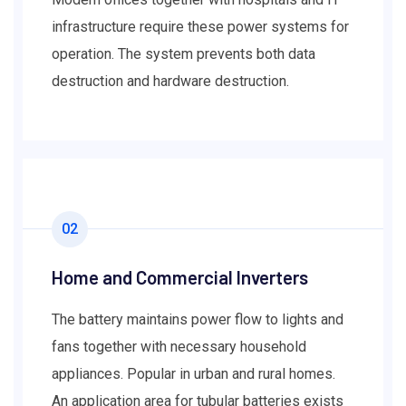
infrastructure require these power systems for
operation. The system prevents both data
destruction and hardware destruction.
02
Home and Commercial Inverters
The battery maintains power flow to lights and
fans together with necessary household
appliances. Popular in urban and rural homes.
An application area for tubular batteries exists