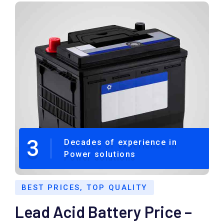
3
Decades of experience in
Power solutions
BEST PRICES, TOP QUALITY
Lead Acid Battery Price –