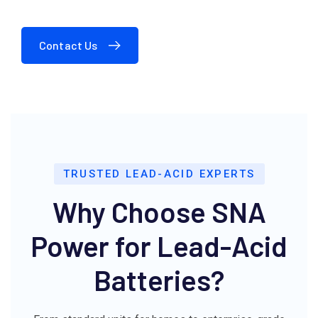
Contact Us
TRUSTED LEAD-ACID EXPERTS
Why Choose SNA
Power for Lead-Acid
Batteries?