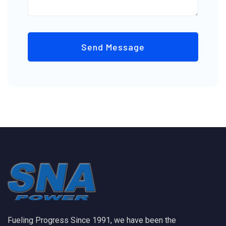
Send Message
Fueling Progress Since 1991, we have been the