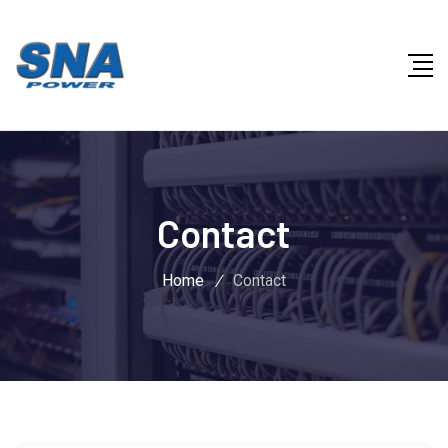
Contact
Home
/
Contact