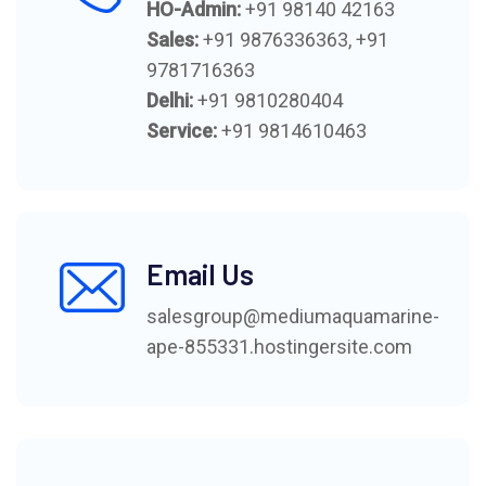
HO-Admin:
+91 98140 42163
Sales:
+91 9876336363
,
+91
9781716363
Delhi:
+91 9810280404
Service:
+91 9814610463
Email Us
salesgroup@mediumaquamarine-
ape-855331.hostingersite.com