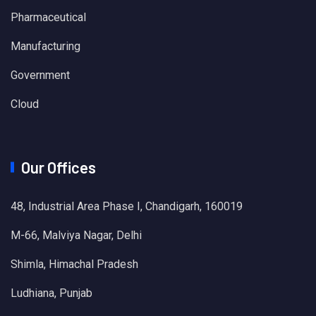
Pharmaceutical
Manufacturing
Government
Cloud
Our Offices
48, Industrial Area Phase I, Chandigarh, 160019
M-66, Malviya Nagar, Delhi
Shimla, Himachal Pradesh
Ludhiana, Punjab