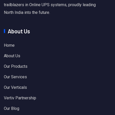
trailblazers in Online UPS systems, proudly leading
North India into the future.
About Us
Home
About Us
Our Products
Our Services
Our Verticals
Vertiv Partnership
Our Blog