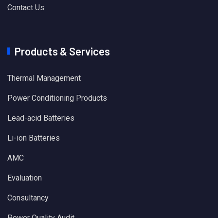
Contact Us
Products & Services
Thermal Management
Power Conditioning Products
Lead-acid Batteries
Li-ion Batteries
AMC
Evaluation
Consultancy
Power Quality Audit