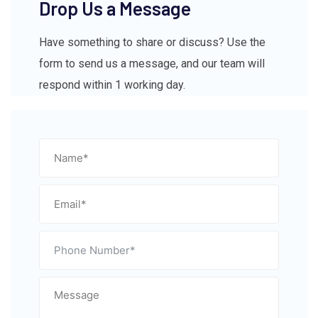
Drop Us a Message
Have something to share or discuss? Use the
form to send us a message, and our team will
respond within 1 working day.