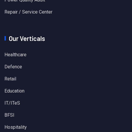
Repair / Service Center
Our Verticals
Healthcare
Defence
Retail
Education
IT/ITeS
BFSI
Hospitality