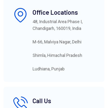
Office Locations
48, Industrial Area Phase I,
Chandigarh, 160019, India
M-66, Malviya Nagar, Delhi
Shimla, Himachal Pradesh
Ludhiana, Punjab
Call Us