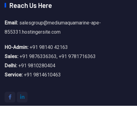
Reach Us Here
Email:
salesgroup@mediumaquamarine-ape-
855331.hostingersite.com
HO-Admin:
+91 98140 42163
Sales:
+91 9876336363
,
+91 9781716363
Delhi:
+91 9810280404
Service:
+91 9814610463
© 2026 SNA Power. All Rights Reserved.